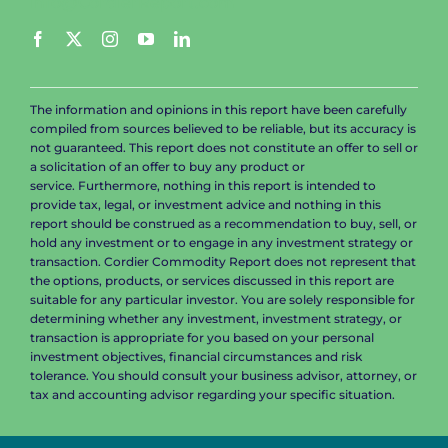
info@CordierReport.com
The information and opinions in this report have been carefully
compiled from sources believed to be reliable, but its accuracy is
not guaranteed. This report does not constitute an offer to sell or
a solicitation of an offer to buy any product or
service. Furthermore, nothing in this report is intended to
provide tax, legal, or investment advice and nothing in this
report should be construed as a recommendation to buy, sell, or
hold any investment or to engage in any investment strategy or
transaction. Cordier Commodity Report does not represent that
the options, products, or services discussed in this report are
suitable for any particular investor. You are solely responsible for
determining whether any investment, investment strategy, or
transaction is appropriate for you based on your personal
investment objectives, financial circumstances and risk
tolerance. You should consult your business advisor, attorney, or
tax and accounting advisor regarding your specific situation.