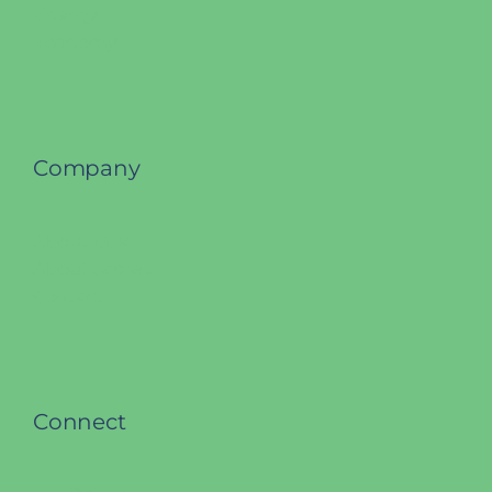
Energy
Economy
Company
About CCR
About James
Contact
Connect