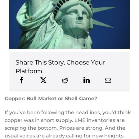
Share This Story, Choose Your
Platform
Copper: Bull Market or Shell Game?
If you’ve been following the headlines, you’d think
copper was in short supply. LME inventories are
scraping the bottom. Prices are strong. And the
usual voices are already calling for new heights.