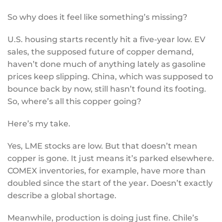
So why does it feel like something’s missing?
U.S. housing starts recently hit a five-year low. EV
sales, the supposed future of copper demand,
haven’t done much of anything lately as gasoline
prices keep slipping. China, which was supposed to
bounce back by now, still hasn’t found its footing.
So, where’s all this copper going?
Here’s my take.
Yes, LME stocks are low. But that doesn’t mean
copper is gone. It just means it’s parked elsewhere.
COMEX inventories, for example, have more than
doubled since the start of the year. Doesn’t exactly
describe a global shortage.
Meanwhile, production is doing just fine. Chile’s