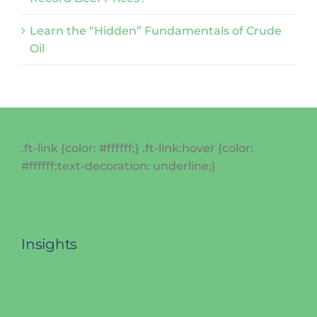
Learn the “Hidden” Fundamentals of Crude
Oil
.ft-link {color: #ffffff;} .ft-link:hover {color:
#ffffff;text-decoration: underline;}
Insights
Agriculture
Metals