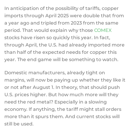
In anticipation of the possibility of tariffs, copper
imports through April 2025 were double that from
a year ago and tripled from 2023 from the same
period. That would explain why those
COMEX
stocks have risen so quickly this year. In fact,
through April, the U.S. had already imported more
than half of the expected needs for copper this
year. The end game will be something to watch.
Domestic manufacturers, already tight on
margins, will now be paying up whether they like it
or not after August 1. In theory, that should push
U.S. prices higher. But how much more will they
need the red metal? Especially in a slowing
economy. If anything, the tariff might stall orders
more than it spurs them. And current stocks will
still be used.