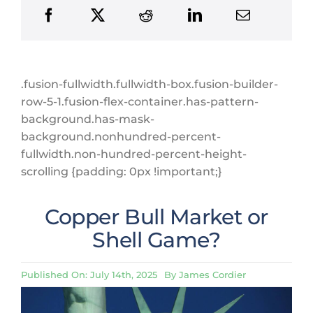
.fusion-fullwidth.fullwidth-box.fusion-builder-
row-5-1.fusion-flex-container.has-pattern-
background.has-mask-
background.nonhundred-percent-
fullwidth.non-hundred-percent-height-
scrolling {padding: 0px !important;}
Copper Bull Market or
Shell Game?
Published On: July 14th, 2025
By
James Cordier