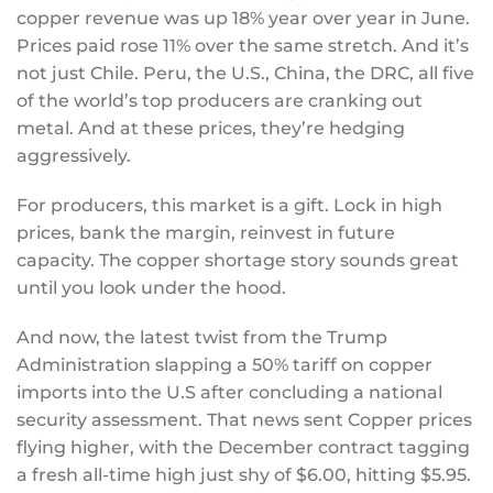
copper revenue was up 18% year over year in June.
Prices paid rose 11% over the same stretch. And it’s
not just Chile. Peru, the U.S., China, the DRC, all five
of the world’s top producers are cranking out
metal. And at these prices, they’re hedging
aggressively.
For producers, this market is a gift. Lock in high
prices, bank the margin, reinvest in future
capacity. The copper shortage story sounds great
until you look under the hood.
And now, the latest twist from the Trump
Administration slapping a 50% tariff on copper
imports into the U.S after concluding a national
security assessment. That news sent Copper prices
flying higher, with the December contract tagging
a fresh all-time high just shy of $6.00, hitting $5.95.