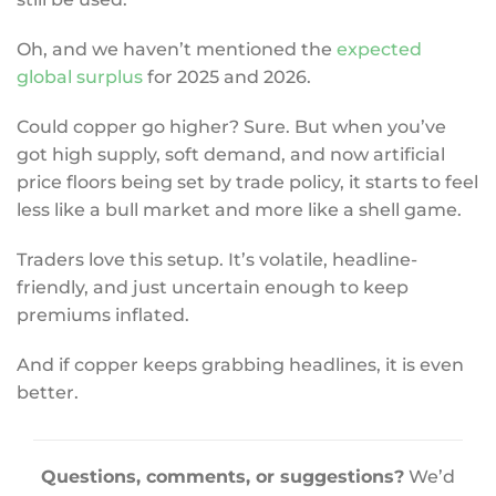
Oh, and we haven’t mentioned the
expected
global surplus
for 2025 and 2026.
Could copper go higher? Sure. But when you’ve
got high supply, soft demand, and now artificial
price floors being set by trade policy, it starts to feel
less like a bull market and more like a shell game.
Traders love this setup. It’s volatile, headline-
friendly, and just uncertain enough to keep
premiums inflated.
And if copper keeps grabbing headlines, it is even
better.
Questions, comments, or suggestions?
We’d