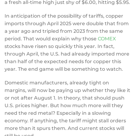
a fresh all-time high just shy of $6.00, hitting $5.95.
In anticipation of the possibility of tariffs, copper
imports through April 2025 were double that from
a year ago and tripled from 2023 from the same
period. That would explain why those
COMEX
stocks have risen so quickly this year. In fact,
through April, the U.S. had already imported more
than half of the expected needs for copper this
year. The end game will be something to watch.
Domestic manufacturers, already tight on
margins, will now be paying up whether they like it
or not after August 1. In theory, that should push
U.S. prices higher. But how much more will they
need the red metal? Especially in a slowing
economy. If anything, the tariff might stall orders
more than it spurs them. And current stocks will
still be used.