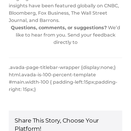
insights have been featured globally on CNBC,
Bloomberg, Fox Business, The Wall Street
Journal, and Barrons.
Questions, comments, or suggestions?
We’d
like to hear from you. Send your feedback
directly to
.avada-page-titlebar-wrapper {display:none;}
html.avada-is-100-percent-template
#main.width-100 { padding-left:15px;padding-
right: 15px;}
Share This Story, Choose Your
Platform!