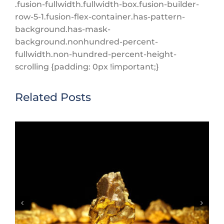
.fusion-fullwidth.fullwidth-box.fusion-builder-
row-5-1.fusion-flex-container.has-pattern-
background.has-mask-
background.nonhundred-percent-
fullwidth.non-hundred-percent-height-
scrolling {padding: 0px !important;}
Related Posts