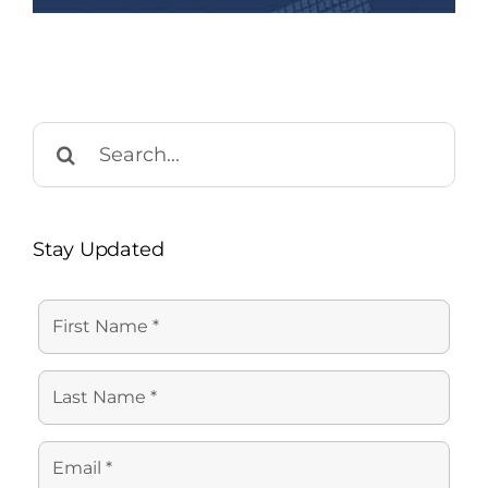
Search
for:
Stay Updated