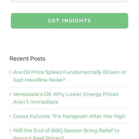
Recent Posts
Are Oil Price Spikes Fundamentally Driven or
Just Headline Noise?
Venezuela’s Oil: Why Lower Energy Prices
Aren’t Immediate
Cocoa Futures: The Hangover After the High
Will the End of BBQ Season Bring Relief to
Record Beef Prices?