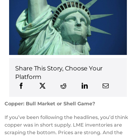
Share This Story, Choose Your
Platform
Copper: Bull Market or Shell Game?
If you’ve been following the headlines, you’d think
copper was in short supply. LME inventories are
scraping the bottom. Prices are strong. And the