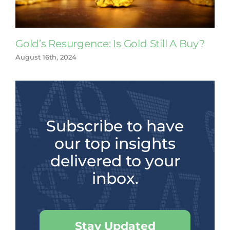
Gold’s Resurgence: Is Gold Still A Buy?
August 16th, 2024
Subscribe to have
our top insights
delivered to your
inbox.
Stay Updated