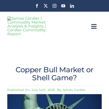
Skip
to
content
Toggl
Navig
Insights
Commodity Market News &
Insights
About CCR
Copper Bull Market or
Contact
Shell Game?
Stay Informed
Published On: July 14th, 2025
By
James Cordier
Search
For: