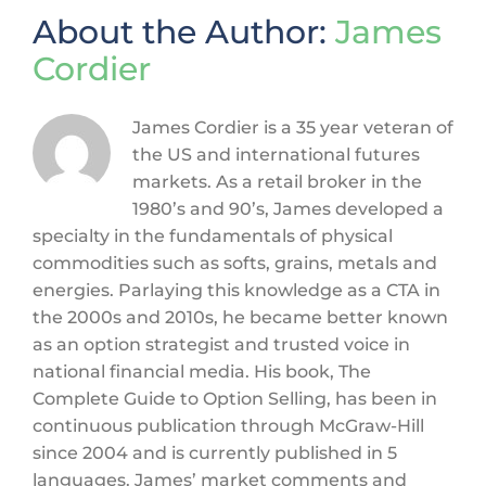
About the Author:
James
Cordier
James Cordier is a 35 year veteran of
the US and international futures
markets. As a retail broker in the
1980’s and 90’s, James developed a
specialty in the fundamentals of physical
commodities such as softs, grains, metals and
energies. Parlaying this knowledge as a CTA in
the 2000s and 2010s, he became better known
as an option strategist and trusted voice in
national financial media. His book, The
Complete Guide to Option Selling, has been in
continuous publication through McGraw-Hill
since 2004 and is currently published in 5
languages. James’ market comments and