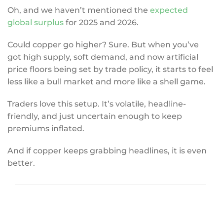
Oh, and we haven’t mentioned the
expected
global surplus
for 2025 and 2026.
Could copper go higher? Sure. But when you’ve
got high supply, soft demand, and now artificial
price floors being set by trade policy, it starts to feel
less like a bull market and more like a shell game.
Traders love this setup. It’s volatile, headline-
friendly, and just uncertain enough to keep
premiums inflated.
And if copper keeps grabbing headlines, it is even
better.