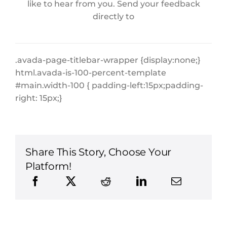
like to hear from you. Send your feedback
directly to
.avada-page-titlebar-wrapper {display:none;}
html.avada-is-100-percent-template
#main.width-100 { padding-left:15px;padding-
right: 15px;}
Share This Story, Choose Your
Platform!