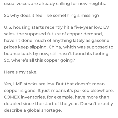
usual voices are already calling for new heights.
So why does it feel like something’s missing?
U.S. housing starts recently hit a five-year low. EV
sales, the supposed future of copper demand,
haven’t done much of anything lately as gasoline
prices keep slipping. China, which was supposed to
bounce back by now, still hasn’t found its footing.
So, where’s all this copper going?
Here’s my take.
Yes, LME stocks are low. But that doesn’t mean
copper is gone. It just means it’s parked elsewhere.
COMEX inventories, for example, have more than
doubled since the start of the year. Doesn’t exactly
describe a global shortage.