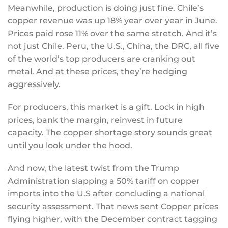
Meanwhile, production is doing just fine. Chile’s
copper revenue was up 18% year over year in June.
Prices paid rose 11% over the same stretch. And it’s
not just Chile. Peru, the U.S., China, the DRC, all five
of the world’s top producers are cranking out
metal. And at these prices, they’re hedging
aggressively.
For producers, this market is a gift. Lock in high
prices, bank the margin, reinvest in future
capacity. The copper shortage story sounds great
until you look under the hood.
And now, the latest twist from the Trump
Administration slapping a 50% tariff on copper
imports into the U.S after concluding a national
security assessment. That news sent Copper prices
flying higher, with the December contract tagging