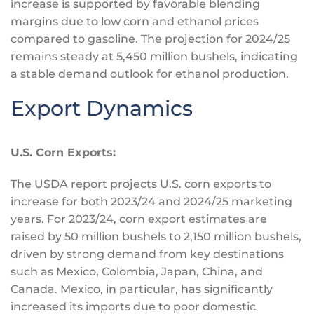
increase is supported by favorable blending
margins due to low corn and ethanol prices
compared to gasoline.
The projection for 2024/25
remains steady at 5,450 million bushels, indicating
a stable demand outlook for ethanol production.
Export Dynamics
U.S. Corn Exports:
The USDA report projects U.S. corn exports to
increase for both 2023/24 and 2024/25 marketing
years. For 2023/24, corn export estimates are
raised by 50 million bushels to 2,150 million bushels,
driven by strong demand from key destinations
such as Mexico, Colombia, Japan, China, and
Canada. Mexico, in particular, has significantly
increased its imports due to poor domestic