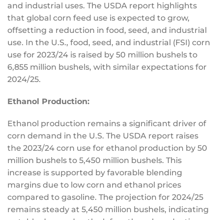
and industrial uses.
The USDA report highlights
that global corn feed use
is expected
to grow,
offsetting a reduction in food, seed, and industrial
use. In the U.S., food, seed, and industrial (FSI) corn
use for 2023/24 is raised by 50 million bushels to
6,855 million bushels, with similar expectations for
2024/25.
Ethanol Production:
Ethanol production remains a significant driver of
corn demand in the U.S. The USDA report raises
the 2023/24 corn use for ethanol production by 50
million bushels to 5,450 million bushels.
This
increase is supported by favorable blending
margins due to low corn and ethanol prices
compared to gasoline.
The projection for 2024/25
remains steady at 5,450 million bushels, indicating