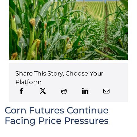
Share This Story, Choose Your
Platform
Corn Futures Continue
Facing Price Pressures