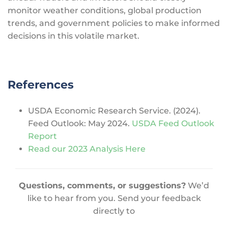
monitor weather conditions, global production
trends, and government policies to make informed
decisions in this volatile market.
References
USDA Economic Research Service. (2024).
Feed Outlook: May 2024.
USDA Feed Outlook
Report
Read our 2023 Analysis Here
Questions, comments, or suggestions?
We’d
like to hear from you. Send your feedback
directly to