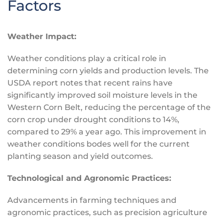
Factors
Weather Impact:
Weather conditions play a critical role in
determining corn yields and production levels. The
USDA report notes that recent rains have
significantly improved soil moisture levels in the
Western Corn Belt, reducing the percentage of the
corn crop under drought conditions to 14%,
compared to 29% a year ago. This improvement in
weather conditions bodes well for the current
planting season and yield outcomes.
Technological and Agronomic Practices:
Advancements in farming techniques and
agronomic practices, such as precision agriculture