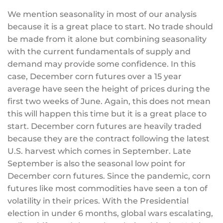
We mention seasonality in most of our analysis
because it is a great place to start. No trade should
be made from it alone but combining seasonality
with the current fundamentals of supply and
demand may provide some confidence. In this
case, December corn futures over a 15 year
average have seen the height of prices during the
first two weeks of June. Again, this does not mean
this will happen this time but it is a great place to
start. December corn futures are heavily traded
because they are the contract following the latest
U.S. harvest which comes in September. Late
September is also the seasonal low point for
December corn futures. Since the pandemic, corn
futures like most commodities have seen a ton of
volatility in their prices. With the Presidential
election in under 6 months, global wars escalating,