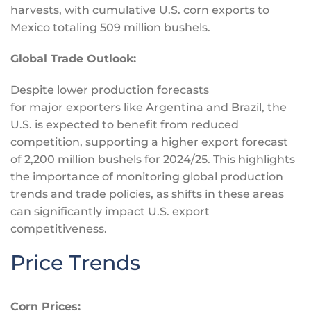
harvests, with cumulative U.S. corn exports to
Mexico totaling 509 million bushels.
Global Trade Outlook:
Despite lower production forecasts
for
major
exporters like Argentina and Brazil, the
U.S.
is expected
to benefit from reduced
competition, supporting a higher export forecast
of 2,200 million bushels for 2024/25. This highlights
the importance of monitoring global production
trends and trade policies, as shifts in these areas
can significantly impact U.S. export
competitiveness.
Price Trends
Corn Prices: