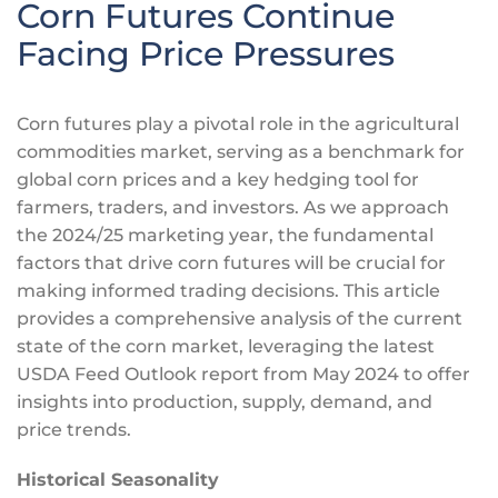
Corn Futures Continue
Facing Price Pressures
Corn futures play a pivotal role in the agricultural
commodities market, serving as a benchmark for
global corn prices and
a key
hedging tool for
farmers, traders, and investors. As we approach
the 2024/25 marketing year, the fundamental
factors that drive corn futures will be crucial for
making informed trading decisions. This article
provides a comprehensive analysis of the current
state of the corn market, leveraging the latest
USDA Feed Outlook report from May 2024 to offer
insights into production, supply, demand, and
price trends.
Historical Seasonality