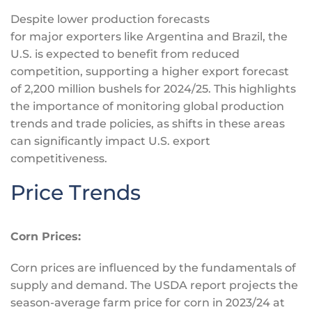
Despite lower production forecasts
for
major
exporters like Argentina and Brazil, the
U.S.
is expected
to benefit from reduced
competition, supporting a higher export forecast
of 2,200 million bushels for 2024/25. This highlights
the importance of monitoring global production
trends and trade policies, as shifts in these areas
can significantly impact U.S. export
competitiveness.
Price Trends
Corn Prices:
Corn prices are influenced by the fundamentals of
supply and demand. The USDA report projects the
season-average farm price for corn in 2023/24 at