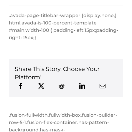
.avada-page-titlebar-wrapper {display:none;}
html.avada-is-100-percent-template
#main.width-100 { padding-left:15px;padding-
right: 15px;}
Share This Story, Choose Your
Platform!
.fusion-fullwidth.fullwidth-box.fusion-builder-
row-5-1.fusion-flex-container.has-pattern-
background.has-mask-