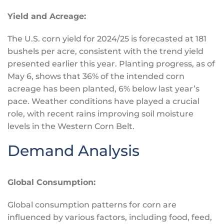
Yield and Acreage:
The U.S. corn yield for 2024/25
is forecasted
at 181
bushels per acre, consistent with the trend yield
presented earlier this year. Planting progress, as of
May 6, shows that 36% of the intended corn
acreage has
been planted
, 6% below last year’s
pace. Weather conditions have played a crucial
role, with recent rains improving soil moisture
levels in the Western Corn Belt.
Demand Analysis
Global Consumption:
Global consumption patterns for corn are
influenced by various factors, including food, feed,