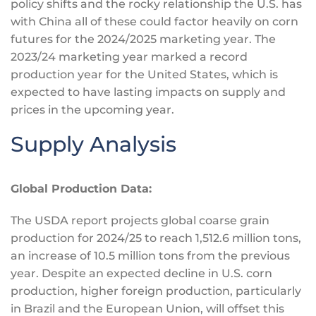
policy shifts and the rocky relationship the U.S. has
with China all of these could factor heavily on corn
futures for the 2024/2025 marketing year. The
2023/24 marketing year marked a record
production year for the United States, which
is
expected
to have lasting impacts on supply and
prices in the upcoming year.
Supply Analysis
Global Production Data:
The USDA report projects global coarse grain
production for 2024/25 to reach 1,512.6 million tons,
an increase of 10.5 million tons from the previous
year. Despite an expected decline in U.S. corn
production, higher foreign production, particularly
in Brazil and the European Union, will offset this