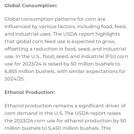
Global Consumption:
Global consumption patterns for corn are
influenced by various factors, including food, feed,
and industrial uses.
The USDA report highlights
that global corn feed use
is expected
to grow,
offsetting a reduction in food, seed, and industrial
use. In the U.S., food, seed, and industrial (FSI) corn
use for 2023/24 is raised by 50 million bushels to
6,855 million bushels, with similar expectations for
2024/25.
Ethanol Production:
Ethanol production remains a significant driver of
corn demand in the U.S. The USDA report raises
the 2023/24 corn use for ethanol production by 50
million bushels to 5,450 million bushels.
This