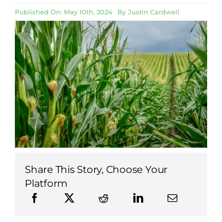
Published On: May 10th, 2024
By
Justin Cardwell
Share This Story, Choose Your
Platform