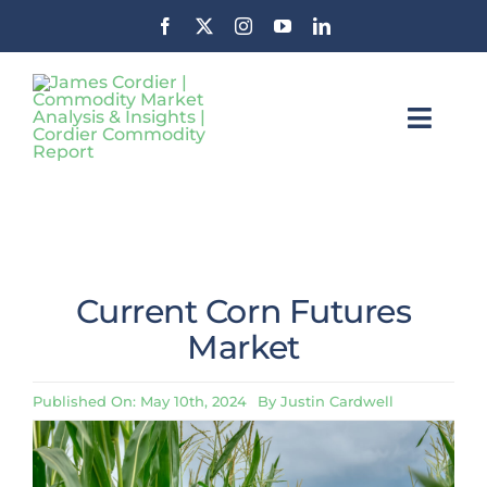
Skip
to
content
Toggl
Navig
Insights
Commodity Market News &
Insights
About CCR
Current Corn Futures
Contact
Market
Stay Informed
Published On: May 10th, 2024
By
Justin Cardwell
Search
For: