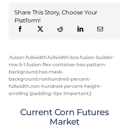
Share This Story, Choose Your
Platform!
.fusion-fullwidth.fullwidth-box.fusion-builder-
row-5-1.fusion-flex-container.has-pattern-
background.has-mask-
background.nonhundred-percent-
fullwidth.non-hundred-percent-height-
scrolling {padding: 0px !important;}
Current Corn Futures
Market