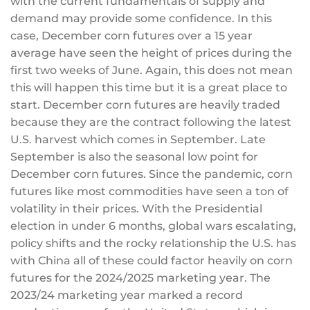
with the current fundamentals of supply and
demand may provide some confidence. In this
case, December corn futures over a 15 year
average have seen the height of prices during the
first two weeks of June. Again, this does not mean
this will happen this time but it is a great place to
start. December corn futures are heavily traded
because they are the contract following the latest
U.S. harvest which comes in September. Late
September is also the seasonal low point for
December corn futures. Since the pandemic, corn
futures like most commodities have seen a ton of
volatility in their prices. With the Presidential
election in under 6 months, global wars escalating,
policy shifts and the rocky relationship the U.S. has
with China all of these could factor heavily on corn
futures for the 2024/2025 marketing year. The
2023/24 marketing year marked a record