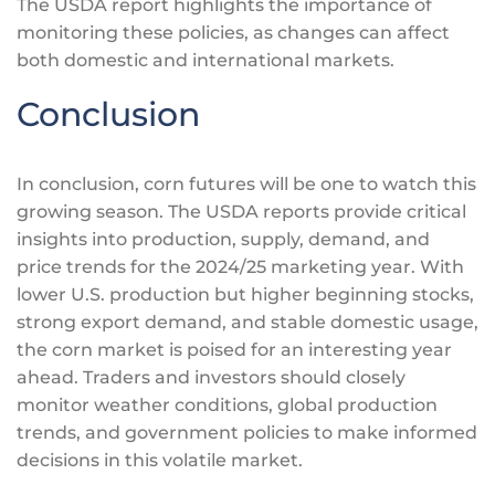
The USDA report highlights the importance of
monitoring these policies, as changes can affect
both domestic and international markets.
Conclusion
In conclusion, corn futures will be one to watch this
growing season. The USDA reports provide critical
insights into production, supply, demand, and
price trends for the 2024/25 marketing year. With
lower U.S. production but higher beginning stocks,
strong export demand, and stable domestic usage,
the corn market
is poised
for an
interesting
year
ahead. Traders and investors should closely
monitor weather conditions, global production
trends, and government policies to make informed
decisions in this volatile market.