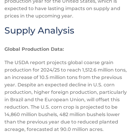
production year for the United States, which
is
expected
to have lasting impacts on supply and
prices in the upcoming year.
Supply Analysis
Global Production Data:
The USDA report projects global coarse grain
production for 2024/25 to reach 1,512.6 million tons,
an increase of 10.5 million tons from the previous
year. Despite an expected decline in U.S. corn
production, higher foreign production, particularly
in Brazil and the European Union, will offset this
reduction. The U.S. corn crop
is projected
to be
14,860 million bushels, 482 million bushels lower
than the previous year due to reduced planted
acreage, forecasted at 90.0 million acres.