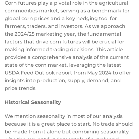
Corn futures play a pivotal role in the agricultural
commodities market, serving as a benchmark for
global corn prices and
a key
hedging tool for
farmers, traders, and investors. As we approach
the 2024/25 marketing year, the fundamental
factors that drive corn futures will be crucial for
making informed trading decisions. This article
provides a comprehensive analysis of the current
state of the corn market, leveraging the latest
USDA Feed Outlook report from May 2024 to offer
insights into production, supply, demand, and
price trends.
Historical Seasonality
We mention seasonality in most of our analysis
because it is a great place to start. No trade should
be made from it alone but combining seasonality