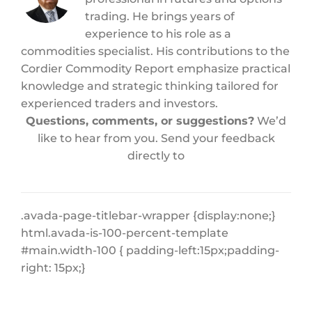
trading. He brings years of
experience to his role as a
commodities specialist. His contributions to the
Cordier Commodity Report emphasize practical
knowledge and strategic thinking tailored for
experienced traders and investors.
Questions, comments, or suggestions?
We’d
like to hear from you. Send your feedback
directly to
.avada-page-titlebar-wrapper {display:none;}
html.avada-is-100-percent-template
#main.width-100 { padding-left:15px;padding-
right: 15px;}