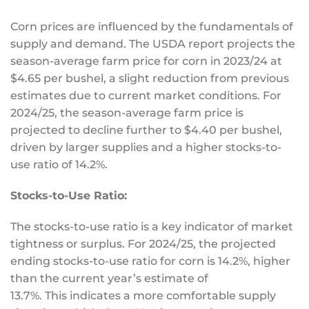
Corn prices are influenced by the fundamentals of
supply and demand. The USDA report projects the
season-average farm price for corn in 2023/24 at
$4.65 per bushel, a slight reduction from previous
estimates due to current market conditions. For
2024/25, the season-average farm price is
projected to decline further to $4.40 per bushel,
driven by larger supplies and a higher stocks-to-
use ratio of 14.2%.
Stocks-to-Use Ratio:
The stocks-to-use ratio is a
key
indicator of market
tightness or surplus. For 2024/25, the projected
ending stocks-to-use ratio for corn is 14.2%, higher
than the current year’s estimate of
13.7%.
This
indicates a more comfortable supply