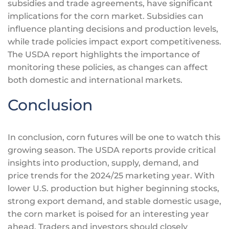
subsidies and trade agreements, have significant
implications for the corn market. Subsidies can
influence planting decisions and production levels,
while trade policies impact export competitiveness.
The USDA report highlights the importance of
monitoring these policies, as changes can affect
both domestic and international markets.
Conclusion
In conclusion, corn futures will be one to watch this
growing season. The USDA reports provide critical
insights into production, supply, demand, and
price trends for the 2024/25 marketing year. With
lower U.S. production but higher beginning stocks,
strong export demand, and stable domestic usage,
the corn market
is poised
for an
interesting
year
ahead. Traders and investors should closely