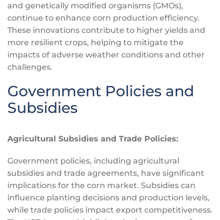
and genetically modified organisms (GMOs),
continue to enhance corn production efficiency.
These innovations contribute to higher yields and
more resilient crops, helping to mitigate the
impacts of adverse weather conditions and other
challenges.
Government Policies and
Subsidies
Agricultural Subsidies and Trade Policies:
Government policies, including agricultural
subsidies and trade agreements, have significant
implications for the corn market. Subsidies can
influence planting decisions and production levels,
while trade policies impact export competitiveness.