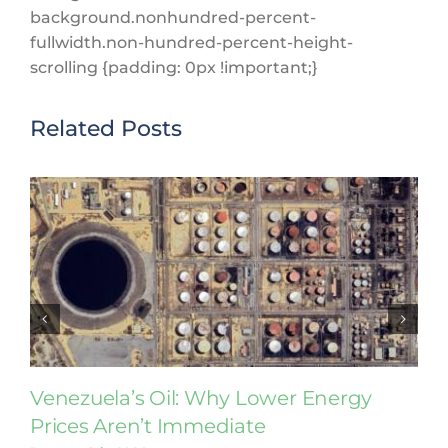
background.nonhundred-percent-
fullwidth.non-hundred-percent-height-
scrolling {padding: 0px !important;}
Related Posts
Venezuela’s Oil: Why Lower Energy
Prices Aren’t Immediate