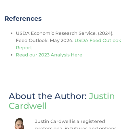
References
USDA Economic Research Service. (2024).
Feed Outlook: May 2024.
USDA Feed Outlook
Report
Read our 2023 Analysis Here
About the Author:
Justin
Cardwell
Justin Cardwell is a registered
professional in futures and options