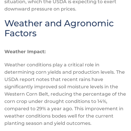
situation, which the USDA is expecting to exert
downward pressure on prices.
Weather and Agronomic
Factors
Weather Impact:
Weather conditions play a critical role in
determining corn yields and production levels. The
USDA report notes that recent rains have
significantly improved soil moisture levels in the
Western Corn Belt, reducing the percentage of the
corn crop under drought conditions to 14%,
compared to 29% a year ago. This improvement in
weather conditions bodes well for the current
planting season and yield outcomes.