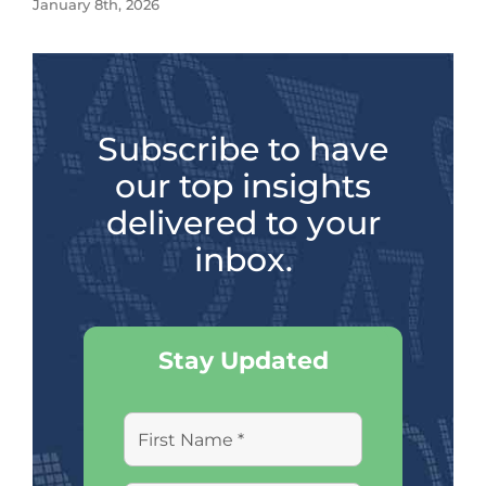
January 8th, 2026
Subscribe to have
our top insights
delivered to your
inbox.
Stay Updated