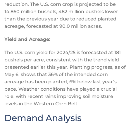
reduction. The U.S. corn crop
is projected
to be
14,860 million bushels, 482 million bushels lower
than the previous year due to reduced planted
acreage, forecasted at 90.0 million acres.
Yield and Acreage:
The U.S. corn yield for 2024/25
is forecasted
at 181
bushels per acre, consistent with the trend yield
presented earlier this year. Planting progress, as of
May 6, shows that 36% of the intended corn
acreage has
been planted
, 6% below last year’s
pace. Weather conditions have played a crucial
role, with recent rains improving soil moisture
levels in the Western Corn Belt.
Demand Analysis