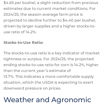
$4.65 per bushel, a slight reduction from previous
estimates due to current market conditions. For
2024/25, the season-average farm price is
projected to decline further to $4.40 per bushel,
driven by larger supplies and a higher stocks-to-
use ratio of 14.2%.
Stocks-to-Use Ratio:
The stocks-to-use ratio is a
key
indicator of market
tightness or surplus. For 2024/25, the projected
ending stocks-to-use ratio for corn is 14.2%, higher
than the current year’s estimate of
13.7%.
This
indicates a more comfortable supply
situation, which the USDA is expecting to exert
downward pressure on prices.
Weather and Agronomic