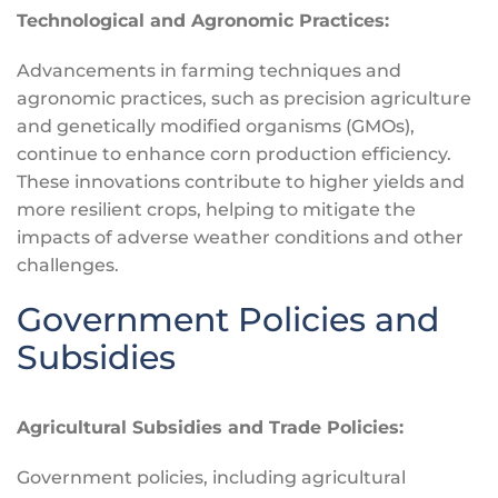
Technological and Agronomic Practices:
Advancements in farming techniques and
agronomic practices, such as precision agriculture
and genetically modified organisms (GMOs),
continue to enhance corn production efficiency.
These innovations contribute to higher yields and
more resilient crops, helping to mitigate the
impacts of adverse weather conditions and other
challenges.
Government Policies and
Subsidies
Agricultural Subsidies and Trade Policies:
Government policies, including agricultural