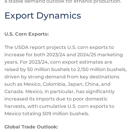
a stable demand outlook for ethanol production.
Export Dynamics
U.S. Corn Exports:
The USDA report projects U.S. corn exports to
increase for both 2023/24 and 2024/25 marketing
years. For 2023/24, corn export estimates are
raised by 50 million bushels to 2,150 million bushels,
driven by strong demand from key destinations
such as Mexico, Colombia, Japan, China, and
Canada. Mexico, in particular, has significantly
increased its imports due to poor domestic
harvests, with cumulative U.S. corn exports to
Mexico totaling 509 million bushels.
Global Trade Outlook: